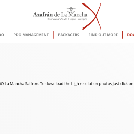
DO
PDO MANAGEMENT
PACKAGERS
FIND OUT MORE
DO
 La Mancha Saffron. To download the high resolution photos just click on