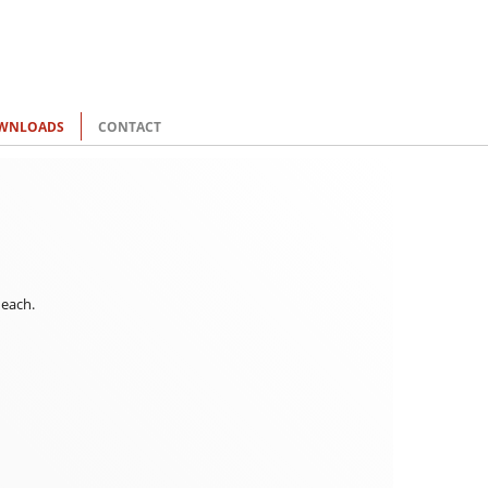
WNLOADS
CONTACT
 each.