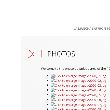
LA MANCHA SAFFRON P
PHOTOS
Welcome to the photo download area of the PDO