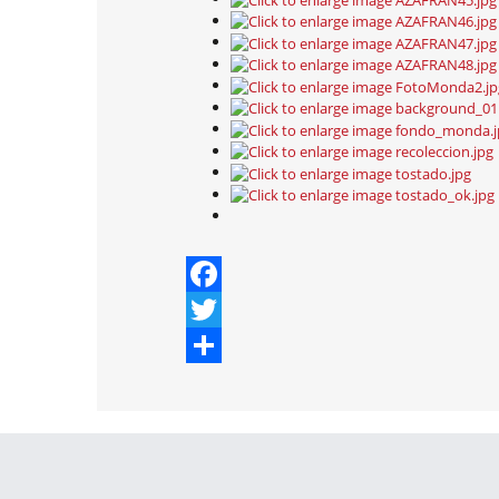
Facebook
Twitter
Share