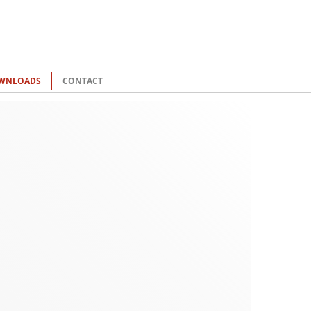
WNLOADS
CONTACT