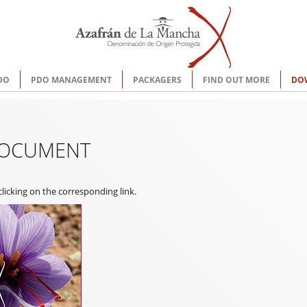
DO
PDO MANAGEMENT
PACKAGERS
FIND OUT MORE
DO
DOCUMENT
icking on the corresponding link.