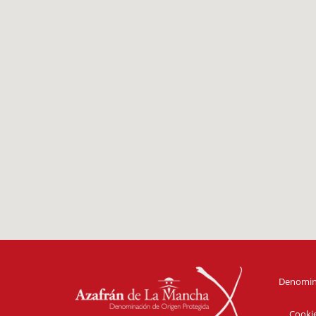
Denomina
Cooki