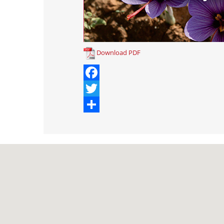
Download PDF
Facebook
Twitter
Share