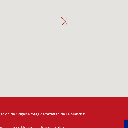
ción de Origen Protegida “Azafrán de La Mancha”
es
Legal Notice
Privacy Policy