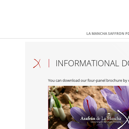
LA MANCHA SAFFRON P
INFORMATIONAL 
You can download our four-panel brochure by cl